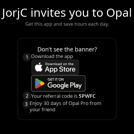
JorjC
invites you to Opal
Get this app and save hours each day.
Don't see the banner?
Download the app
1
Your referral code is
5PWFC
2
Enjoy 30 days of Opal Pro from
3
your friend