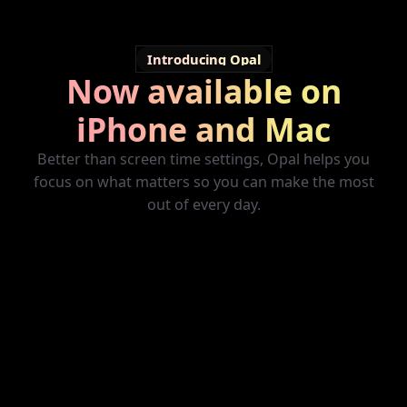
Introducing Opal
Now available on
iPhone and Mac
Better than screen time settings, Opal helps you
focus on what matters so you can make the most
out of every day.